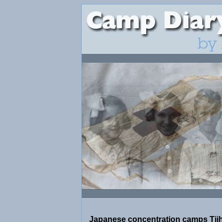
Japanese concentration camps Tjih