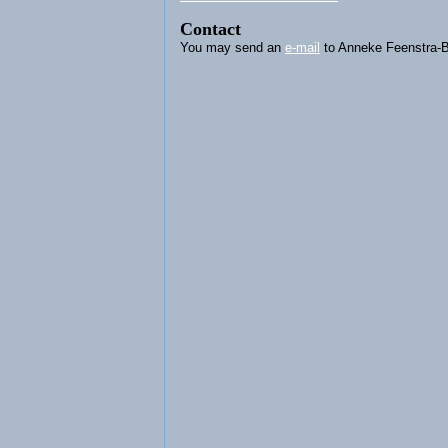
Contact
You may send an
e-mail
to Anneke Feenstra