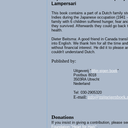
Lampersari
This book contains a part of a Dutch family st
Indies during the Japanese occupation (1941 -
family with 6 children suffered hunger, fear and
they survived. Afterwards they could go back t
health.
Dieter Beitsma: A good friend in Canada transl
into English. We thank him for all the time and
without financial interest. He did it to please a
couldn't understand Dutch.
Published by:
Uitgeverij "
Mijn eigen boek
"
Postbus 8018
3503RA Utrecht
Nederland
Tel: 030-2905320
E-mail:
info@mijneigenboek.
Donations
If you insist in giving a contribution, please se
Foundation "Heart for Haiti"
.